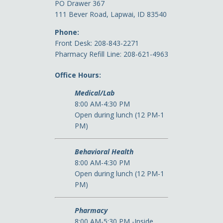
PO Drawer 367
111 Bever Road, Lapwai, ID 83540
Phone:
Front Desk: 208-843-2271
Pharmacy Refill Line: 208-621-4963
Office Hours:
Medical/Lab
8:00 AM-4:30 PM
Open during lunch (12 PM-1
PM)
Behavioral Health
8:00 AM-4:30 PM
Open during lunch (12 PM-1
PM)
Pharmacy
8:00 AM-5:30 PM -Inside