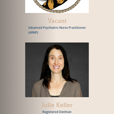
Vacant
Advanced Psychiatric Nurse Practitioner
(
ARNP
)
Julie Keller
Registered Dietitian