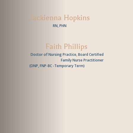
Jackienna Hopkins
RN, PHN
Faith Phillips
Doctor of Nursing Practice, Board Certified
Family Nurse Practitioner
(
DNP, FNP-BC -Temporary Term
)