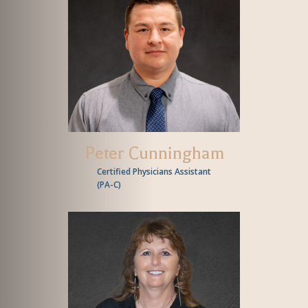
Peter Cunningham
Certified Physicians Assistant
(
PA-C
)