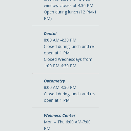
window closes at 4:30 PM
Open during lunch (12 PM-1
PM)
Dental
8:00 AM-4:30 PM
Closed during lunch and re-
open at 1 PM
Closed Wednesdays from
1:00 PM-4:30 PM
Optometry
8:00 AM-4:30 PM
Closed during lunch and re-
open at 1 PM
Wellness Center
Mon – Thu 6:00 AM-7:00
PM