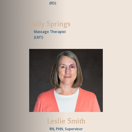
(
RD
)
Sally Springs
Massage Therapist
(
LMT
)
Leslie Smith
RN, PHN, Supervisor