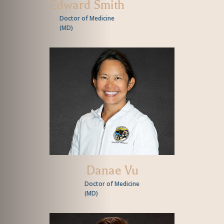
Edward Smith
Doctor of Medicine
(
MD
)
Danae Vu
Doctor of Medicine
(
MD
)