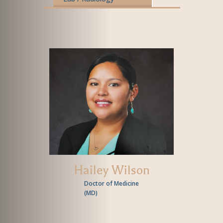
Hailey Wilson
Doctor of Medicine
(
MD
)