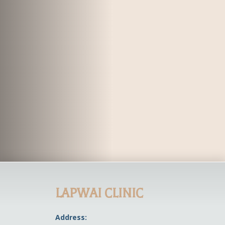
LAPWAI CLINIC
Address: