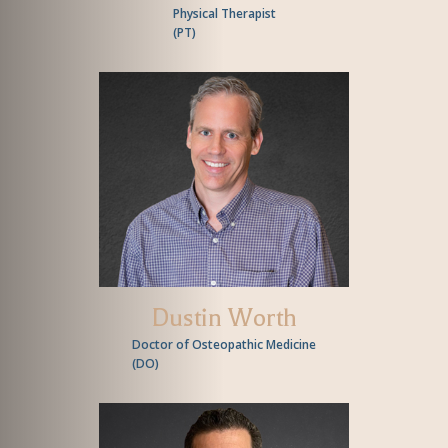
Physical Therapist
(
PT
)
Dustin Worth
Doctor of Osteopathic Medicine
(
DO
)