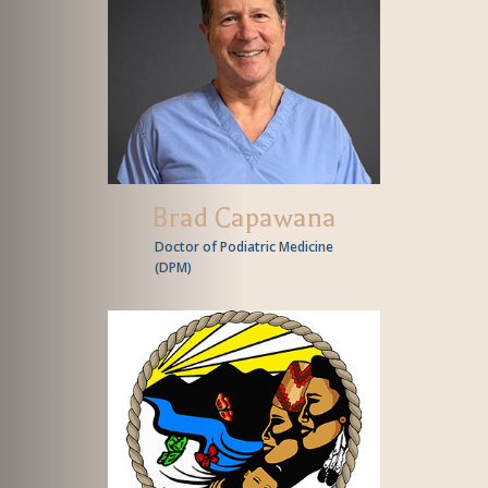
Brad Capawana
Doctor of Podiatric Medicine
(
DPM
)