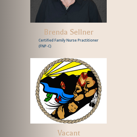
Brenda Sellner
Certified Family Nurse Practitioner
(
FNP-C
)
Vacant