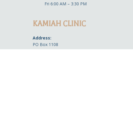
Fri 6:00 AM – 3:30 PM
KAMIAH CLINIC
Address:
PO Box 1108
313 3rd St. Kamiah, ID 83536
Phone:
Front Desk: 208-935-0733
Pharmacy Refill Line: 208-621-4963
Office Hours:
Medical
8:00 AM-4:30 PM
Open during lunch (12 PM-1 PM)
Dental
8:00 AM-4:30 PM