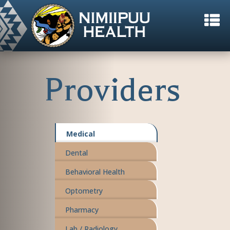
Providers
Medical
Dental
Behavioral Health
Optometry
Pharmacy
Lab / Radiology