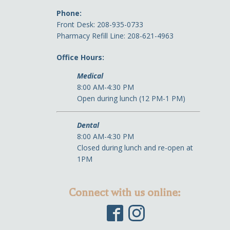
Phone:
Front Desk: 208-935-0733
Pharmacy Refill Line: 208-621-4963
Office Hours:
Medical
8:00 AM-4:30 PM
Open during lunch (12 PM-1 PM)
Dental
8:00 AM-4:30 PM
Closed during lunch and re-open at
1PM
Connect with us online: