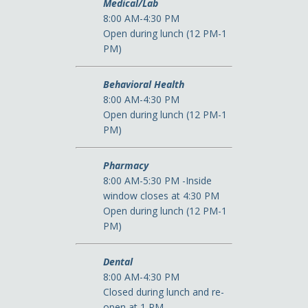
Medical/Lab
8:00 AM-4:30 PM
Open during lunch (12 PM-1
PM)
Behavioral Health
8:00 AM-4:30 PM
Open during lunch (12 PM-1
PM)
Pharmacy
8:00 AM-5:30 PM -Inside
window closes at 4:30 PM
Open during lunch (12 PM-1
PM)
Dental
8:00 AM-4:30 PM
Closed during lunch and re-
open at 1 PM