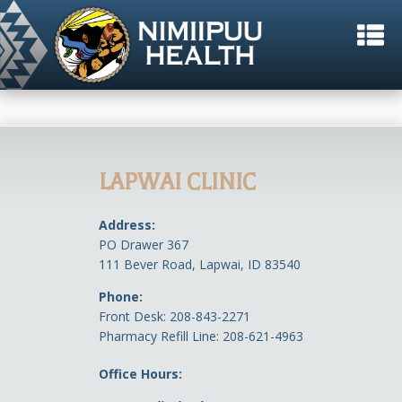
LAPWAI CLINIC
Address:
PO Drawer 367
111 Bever Road, Lapwai, ID 83540
Phone:
Front Desk: 208-843-2271
Pharmacy Refill Line: 208-621-4963
Office Hours: