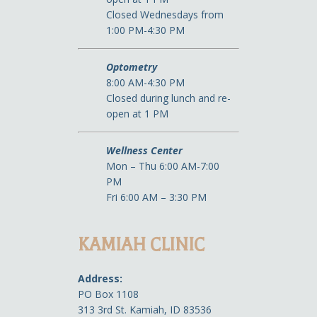
Closed Wednesdays from
1:00 PM-4:30 PM
Optometry
8:00 AM-4:30 PM
Closed during lunch and re-
open at 1 PM
Wellness Center
Mon – Thu 6:00 AM-7:00
PM
Fri 6:00 AM – 3:30 PM
KAMIAH CLINIC
Address:
PO Box 1108
313 3rd St. Kamiah, ID 83536